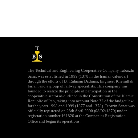
The Technical and Engineering Cooperative Company Tabarzin
Sanat was established in 1999 (1378 in the Iranian calendar)
through the efforts of Dr. Rahman Dadman, Engineer Kheirallah
Jarrah, and a group of railway specialists. This company was
founded to realize the principle of participation in the
cooperative sector as outlined in the Constitution of the Islamic
Republic of Iran, taking into account Note 32 of the budget law
for the years 1998 and 1999 (1377 and 1378). Tebrzin Sanat was
officially registered on 28th April 2000 (08/02/1379) under
registration number 161820 at the Companies Registration
Office and began its operations.​​​​​​​