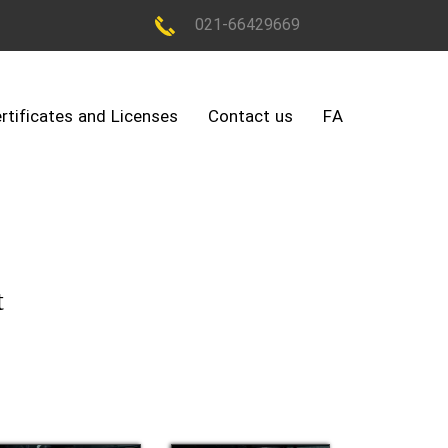
021-66429669
rtificates and Licenses
Contact us
FA
t