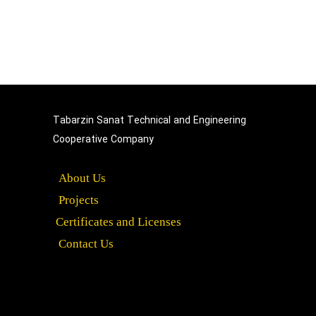
Tabarzin Sanat Technical and Engineering
Cooperative Company​​​​​​​
About Us
Projects
Certificates and Licenses
Contact Us