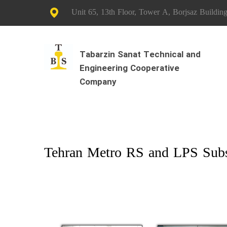
Unit 65, 13th Floor, Tower A, Borjsaz Building
Tabarzin Sanat Technical and
Engineering Cooperative
Company
Tehran Metro RS and LPS Subst