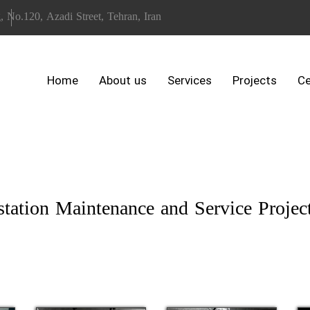
, No.120, Azadi Street, Tehran, Iran
Home
About us
Services
Projects
Ce
ation Maintenance and Service Projec