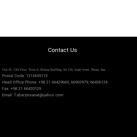
Contact Us
​​Unit 65, 13th Floor, Tower A, Borjsaz Building, No.120, Azadi Street, Tehran, Iran​​​​​​​
Postal Code: 1313655115
Head Office Phone: +98 21 66429669, 66903979, 66436134
Fax: +98 21 66420129
Email: Tabarzinsanat@yahoo.com​​​​​​​